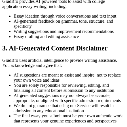
GradBro provides AI-powered tools to assist with college
application essay writing, including:
Essay ideation through voice conversations and text input
AI-generated feedback on grammar, tone, structure, and
specificity
Writing suggestions and improvement recommendations
Essay drafting and editing assistance
3. AI-Generated Content Disclaimer
GradBro uses artificial intelligence to provide writing assistance.
You acknowledge and agree that:
AI suggestions are meant to assist and inspire, not to replace
your own voice and ideas
You are solely responsible for reviewing, editing, and
finalizing all content before submission to any institution
AI-generated suggestions may not always be accurate,
appropriate, or aligned with specific admission requirements
We do not guarantee that using our Service will result in
admission to any educational institution
The final essay you submit must be your own authentic work
that represents your genuine experiences and perspectives