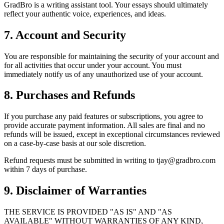
GradBro is a writing assistant tool. Your essays should ultimately
reflect your authentic voice, experiences, and ideas.
7. Account and Security
You are responsible for maintaining the security of your account and
for all activities that occur under your account. You must
immediately notify us of any unauthorized use of your account.
8. Purchases and Refunds
If you purchase any paid features or subscriptions, you agree to
provide accurate payment information. All sales are final and no
refunds will be issued, except in exceptional circumstances reviewed
on a case-by-case basis at our sole discretion.
Refund requests must be submitted in writing to tjay@gradbro.com
within 7 days of purchase.
9. Disclaimer of Warranties
THE SERVICE IS PROVIDED "AS IS" AND "AS
AVAILABLE" WITHOUT WARRANTIES OF ANY KIND,