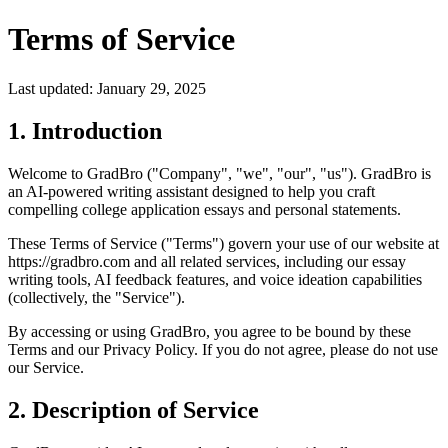
Terms of Service
Last updated: January 29, 2025
1. Introduction
Welcome to GradBro ("Company", "we", "our", "us"). GradBro is
an AI-powered writing assistant designed to help you craft
compelling college application essays and personal statements.
These Terms of Service ("Terms") govern your use of our website at
https://gradbro.com and all related services, including our essay
writing tools, AI feedback features, and voice ideation capabilities
(collectively, the "Service").
By accessing or using GradBro, you agree to be bound by these
Terms and our Privacy Policy. If you do not agree, please do not use
our Service.
2. Description of Service