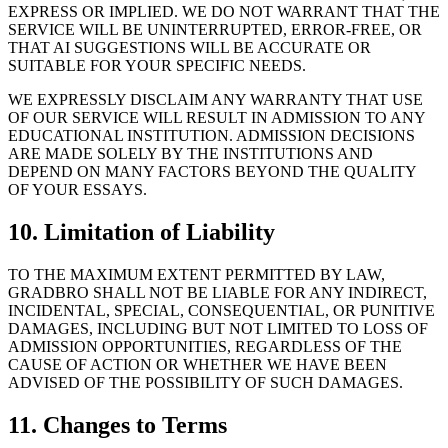
EXPRESS OR IMPLIED. WE DO NOT WARRANT THAT THE
SERVICE WILL BE UNINTERRUPTED, ERROR-FREE, OR
THAT AI SUGGESTIONS WILL BE ACCURATE OR
SUITABLE FOR YOUR SPECIFIC NEEDS.
WE EXPRESSLY DISCLAIM ANY WARRANTY THAT USE
OF OUR SERVICE WILL RESULT IN ADMISSION TO ANY
EDUCATIONAL INSTITUTION. ADMISSION DECISIONS
ARE MADE SOLELY BY THE INSTITUTIONS AND
DEPEND ON MANY FACTORS BEYOND THE QUALITY
OF YOUR ESSAYS.
10. Limitation of Liability
TO THE MAXIMUM EXTENT PERMITTED BY LAW,
GRADBRO SHALL NOT BE LIABLE FOR ANY INDIRECT,
INCIDENTAL, SPECIAL, CONSEQUENTIAL, OR PUNITIVE
DAMAGES, INCLUDING BUT NOT LIMITED TO LOSS OF
ADMISSION OPPORTUNITIES, REGARDLESS OF THE
CAUSE OF ACTION OR WHETHER WE HAVE BEEN
ADVISED OF THE POSSIBILITY OF SUCH DAMAGES.
11. Changes to Terms