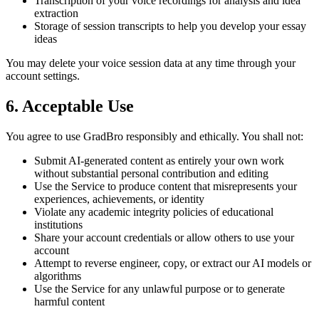
Transcription of your voice recordings for analysis and idea
extraction
Storage of session transcripts to help you develop your essay
ideas
You may delete your voice session data at any time through your
account settings.
6. Acceptable Use
You agree to use GradBro responsibly and ethically. You shall not:
Submit AI-generated content as entirely your own work
without substantial personal contribution and editing
Use the Service to produce content that misrepresents your
experiences, achievements, or identity
Violate any academic integrity policies of educational
institutions
Share your account credentials or allow others to use your
account
Attempt to reverse engineer, copy, or extract our AI models or
algorithms
Use the Service for any unlawful purpose or to generate
harmful content