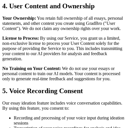
4. User Content and Ownership
Your Ownership:
You retain full ownership of all essays, personal
statements, and other content you create using GradBro ("User
Content"). We do not claim any ownership rights over your work.
License to Process:
By using our Service, you grant us a limited,
non-exclusive license to process your User Content solely for the
purpose of providing the Service to you. This includes transmitting
your content to our AI providers for analysis and feedback
generation.
No Training on Your Content:
We do not use your essays or
personal content to train our AI models. Your content is processed
only to generate real-time feedback and suggestions for you.
5. Voice Recording Consent
Our essay ideation feature includes voice conversation capabilities.
By using this feature, you consent to:
Recording and processing of your voice input during ideation
sessions